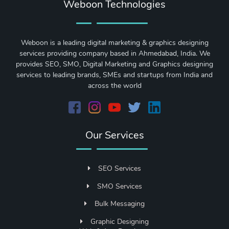
Weboon Technologies
Weboon is a leading digital marketing & graphics designing
services providing company based in Ahmedabad, India. We
provides SEO, SMO, Digital Marketing and Graphics designing
services to leading brands, SMEs and startups from India and
across the world
Our Services
SEO Services
SMO Services
Bulk Messaging
Graphic Designing