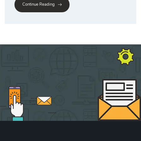
Continue Reading