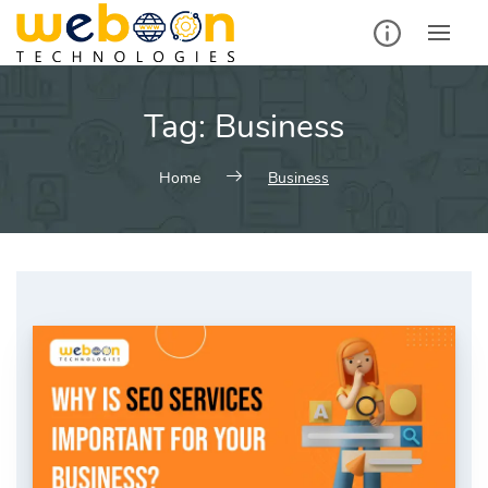
Skip
to
content
Tag:
Business
Home
Business