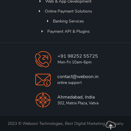
Web & App Development
Online Payment Solutions
Banking Services
Payment API & Plugins
+91 98252 55725
Mon-Fri 10am-6pm
contact@weboon.in
online support
Ahmedabad, India
302, Matrix Plaza, Vatva
2023 © Weboon Technologies,
Best Digital Marketing Company