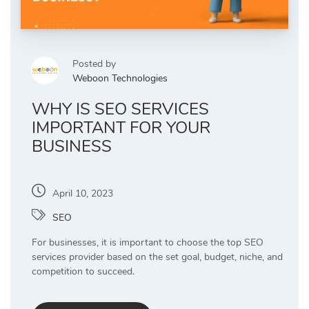
Posted by
Weboon Technologies
WHY IS SEO SERVICES
IMPORTANT FOR YOUR
BUSINESS
April 10, 2023
SEO
For businesses, it is important to choose the top SEO
services provider based on the set goal, budget, niche, and
competition to succeed.